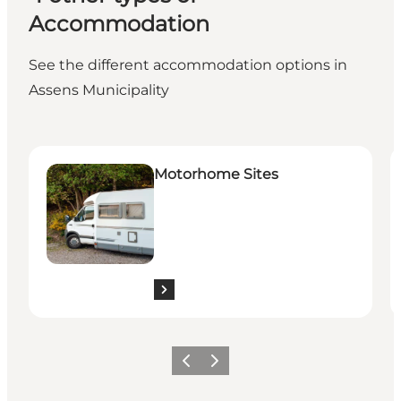
Accommodation
See the different accommodation options in
Assens Municipality
Motorhome Sites
B
Motorhome Sites
Previous
Next