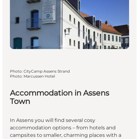
Photo
:
CityCamp Assens Strand
Photo
:
Marcussen Hotel
Accommodation in Assens
Town
In Assens you will find several cosy
accommodation options – from hotels and
campsites to smaller, charming places with a