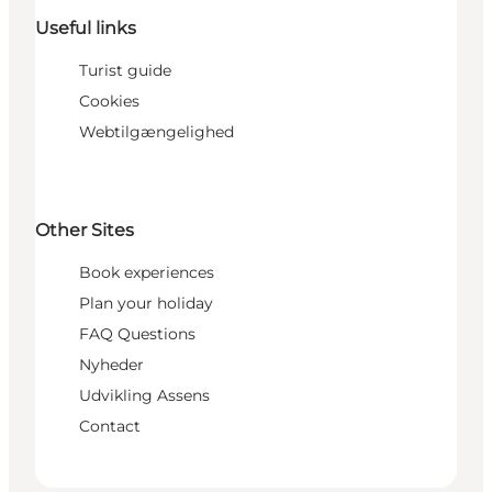
Useful links
Turist guide
Cookies
Webtilgængelighed
Other Sites
Book experiences
Plan your holiday
FAQ Questions
Nyheder
Udvikling Assens
Contact