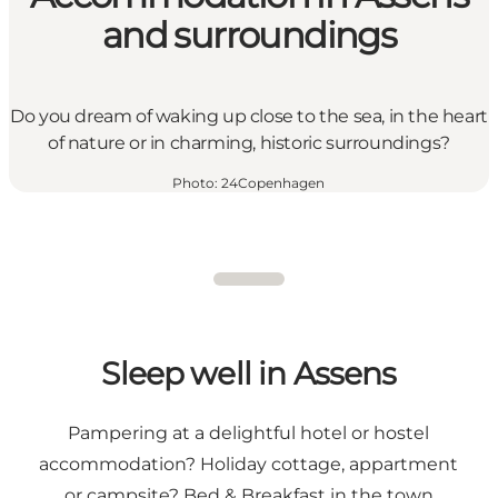
and surroundings
Do you dream of waking up close to the sea, in the heart
of nature or in charming, historic surroundings?
Photo
:
24Copenhagen
Sleep well in Assens
Pampering at a delightful hotel or hostel
accommodation? Holiday cottage, appartment
or campsite? Bed & Breakfast in the town