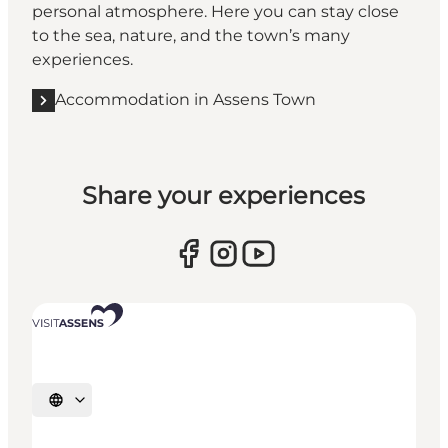
personal atmosphere. Here you can stay close
to the sea, nature, and the town’s many
experiences.
Accommodation in Assens Town
Share your experiences
Select language