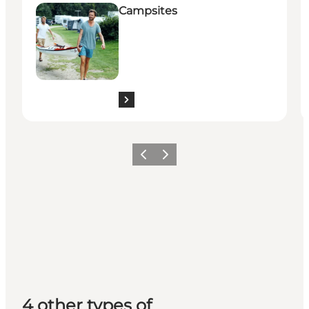
Campsites
Previous
Next
4 other types of