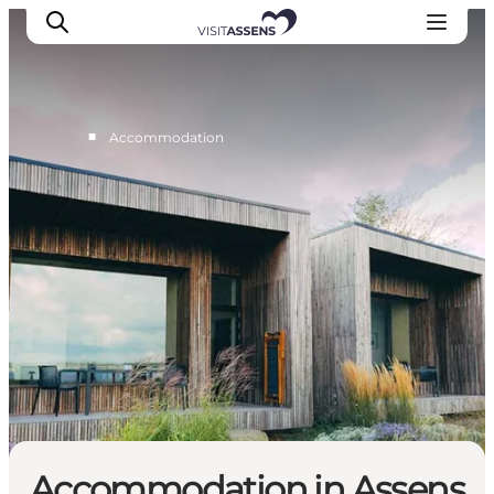
■
Accommodation
Accommodation
Experiences
Eat & drink
Events
Opening hours
Accommodation in Assens