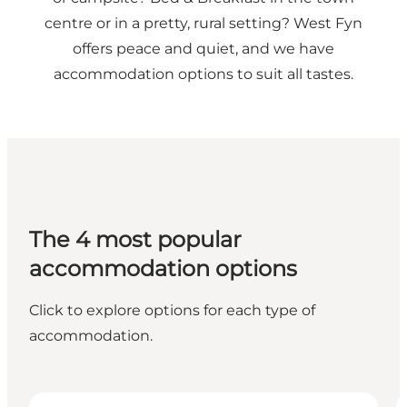
centre or in a pretty, rural setting? West Fyn
offers peace and quiet, and we have
accommodation options to suit all tastes.
The 4 most popular
accommodation options
Click to explore options for each type of
accommodation.
Campsites
H