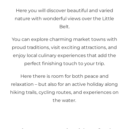
Here you will discover beautiful and varied
nature with wonderful views over the Little
Belt.
You can explore charming market towns with
proud traditions, visit exciting attractions, and
enjoy local culinary experiences that add the
perfect finishing touch to your trip.
Here there is room for both peace and
relaxation – but also for an active holiday along
hiking trails, cycling routes, and experiences on
the water.