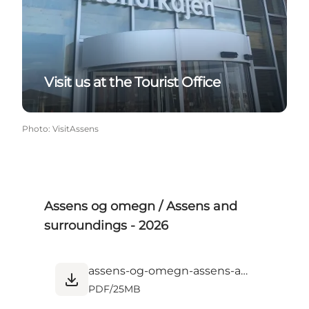
Visit us at the Tourist Office
Photo
:
VisitAssens
Assens og omegn / Assens and
surroundings - 2026
assens-og-omegn-assens-and-surroundings-2026.pdf
PDF
/
25MB