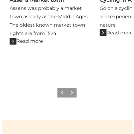
Assens was probably a market
Go on a cyclin
town as early as the Middle Ages.
and experienc
The oldest known market town
nature
Read more
rights are from 1524.
Read more
Previous
Next