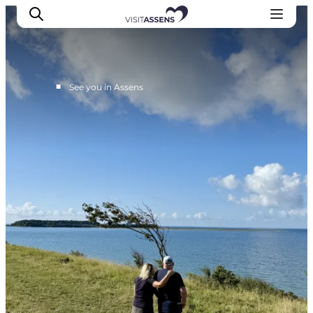
■
See you in Assens
Accommodation
Experiences
Eat & drink
Events
Opening hours