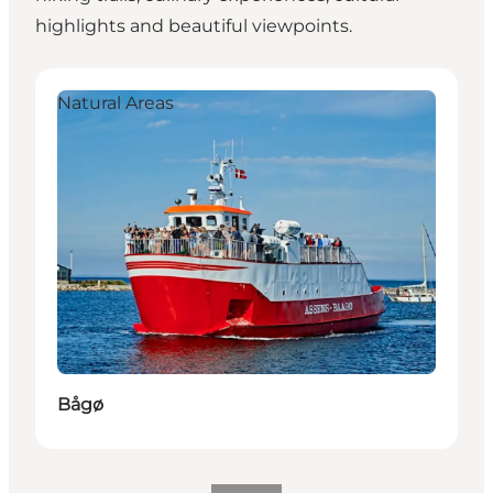
highlights and beautiful viewpoints.
Bågø
H
Natural Areas
Bågø