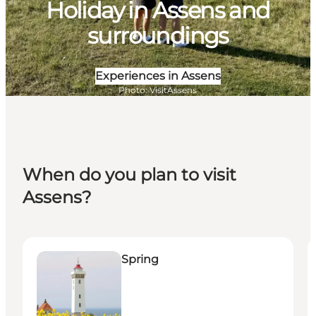
Holiday in Assens and
surroundings
Experiences in Assens
Photo
:
VisitAssens
When do you plan to visit
Assens?
Spring
S
Spring