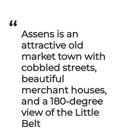
Assens is an
attractive old
market town with
cobbled streets,
beautiful
merchant houses,
and a 180-degree
view of the Little
Belt