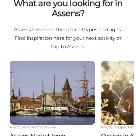
What are you looking for in
Assens?
Assens has something for all types and ages.
Find inspiration here for your next activity or
trip to Assens.
Assens Market town
Cycling in Ass
Photo
:
Andreas Schnalke
Photo
:
Kasper Or
Assens Market town
Cycling in A