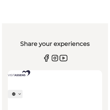
Share your experiences
Select language