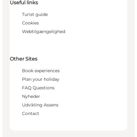
Useful links
Turist guide
Cookies
Webtilgængelighed
Other Sites
Book experiences
Plan your holiday
FAQ Questions
Nyheder
Udvikling Assens
Contact