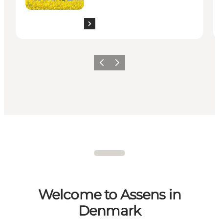
Previous
Next
Welcome to Assens in
Denmark