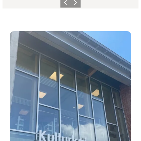
Previous
Next
Visit us at the Tourist Office