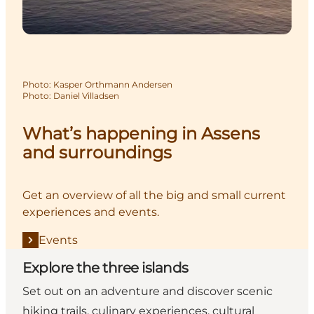
Photo
:
Kasper Orthmann Andersen
Photo
:
Daniel Villadsen
What’s happening in Assens
and surroundings
Get an overview of all the big and small current
experiences and events.
Events
Explore the three islands
Set out on an adventure and discover scenic
hiking trails, culinary experiences, cultural