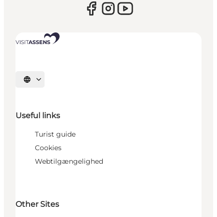
Select language
Useful links
Turist guide
Cookies
Webtilgængelighed
Other Sites