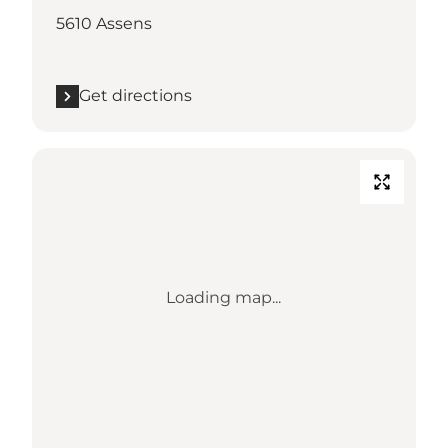
5610 Assens
Get directions
Loading map...