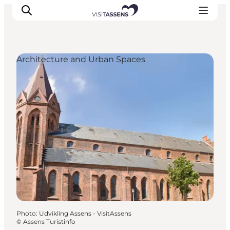
Architecture and Urban Spaces
Accommodation
Experiences
Eat & drink
Events
Opening hours
Photo
:
Udvikling Assens - VisitAssens
©
Assens Turistinfo