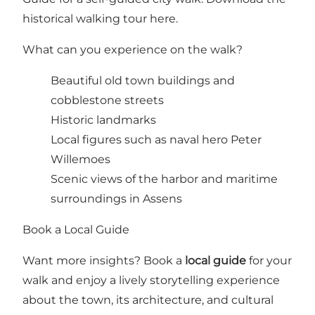
historical walking tour here
.
What can you experience on the walk?
Beautiful old town buildings and
cobblestone streets
Historic landmarks
Local figures such as naval hero Peter
Willemoes
Scenic views of the harbor and maritime
surroundings in Assens
Book a Local Guide
Want more insights? Book a
local guide
for your
walk and enjoy a lively storytelling experience
about the town, its architecture, and cultural