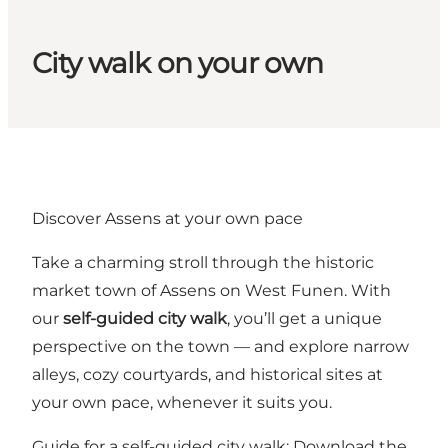
City walk on your own
Discover Assens at your own pace
Take a charming stroll through the historic
market town of Assens on West Funen. With
our
self-guided city walk
, you’ll get a unique
perspective on the town — and explore narrow
alleys, cozy courtyards, and historical sites at
your own pace, whenever it suits you.
Guide for a self-guided city walk:
Download the