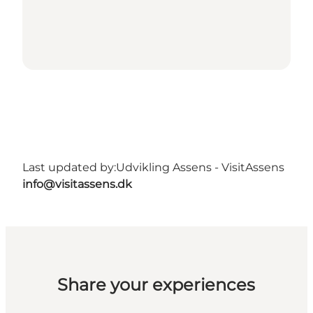
Last updated by:
Udvikling Assens - VisitAssens
info@visitassens.dk
Share your experiences