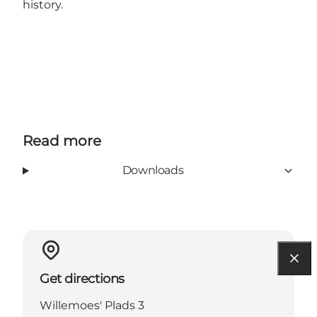
history.
Read more
Downloads
Get directions
Willemoes' Plads 3