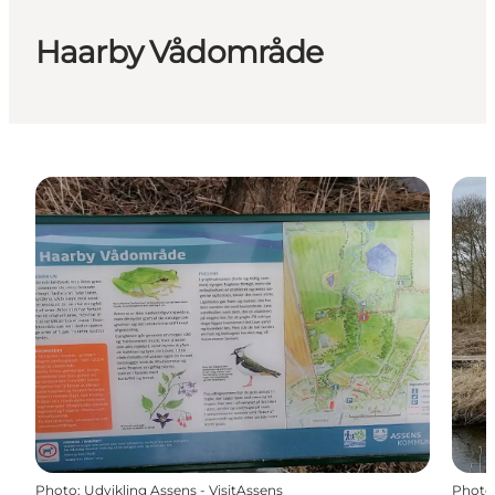
Haarby Vådområde
Photo
:
Udvikling Assens - VisitAssens
Photo