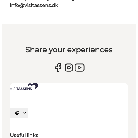
info@visitassens.dk
Share your experiences
Select language
Useful links