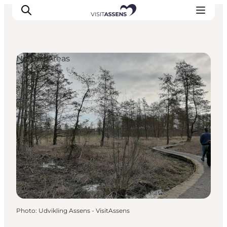
Natural Areas
Accommodation
Experiences
Eat & drink
Events
Opening hours
Photo
:
Udvikling Assens - VisitAssens