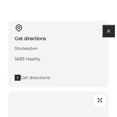
Get directions
Storkesten
5683 Haarby
Get directions