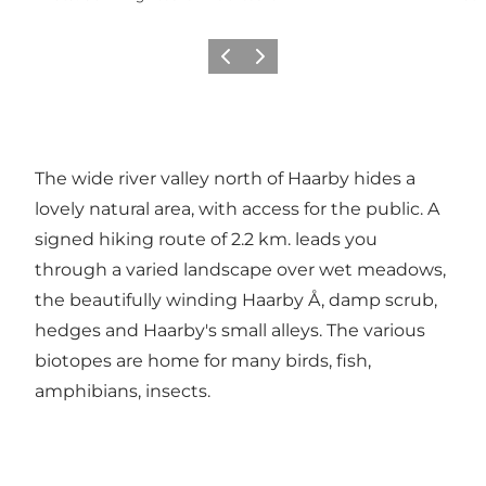
Previous
Next
The wide river valley north of Haarby hides a
lovely natural area, with access for the public. A
signed hiking route of 2.2 km. leads you
through a varied landscape over wet meadows,
the beautifully winding Haarby Å, damp scrub,
hedges and Haarby's small alleys. The various
biotopes are home for many birds, fish,
amphibians, insects.