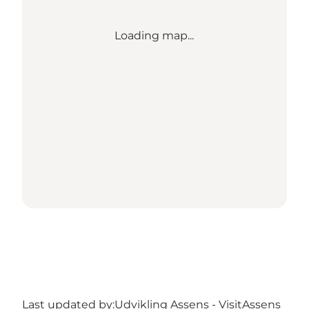
Loading map...
Last updated by:
Udvikling Assens - VisitAssens