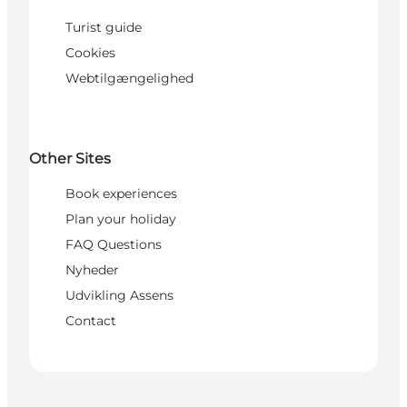
Turist guide
Cookies
Webtilgængelighed
Other Sites
Book experiences
Plan your holiday
FAQ Questions
Nyheder
Udvikling Assens
Contact