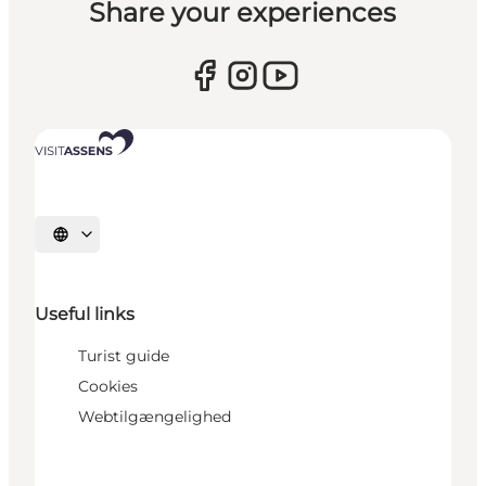
Share your experiences
Select language
Useful links
Turist guide
Cookies
Webtilgængelighed