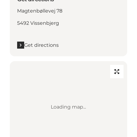
Magtenbøllevej 78
5492 Vissenbjerg
Get directions
Loading map...