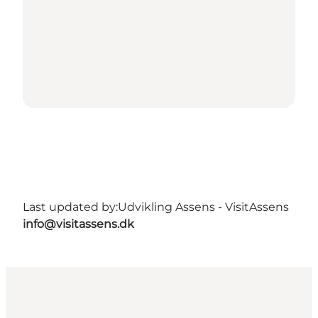
Last updated by:
Udvikling Assens - VisitAssens
info@visitassens.dk