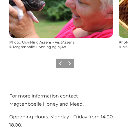
Photo
:
Udvikling Assens - VisitAssens
Photo
©
Magtenbølle Honning og Mjød
©
Mag
Previous
Next
For more information contact
Magtenboelle Honey and Mead.
Oppening Hours: Monday - Friday from 14.00 -
18.00.