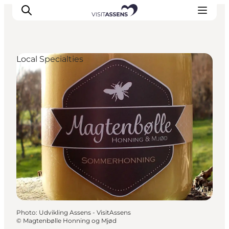
Local Specialties
Accommodation
Experiences
Eat & drink
Events
Opening hours
Photo
:
Udvikling Assens - VisitAssens
©
Magtenbølle Honning og Mjød