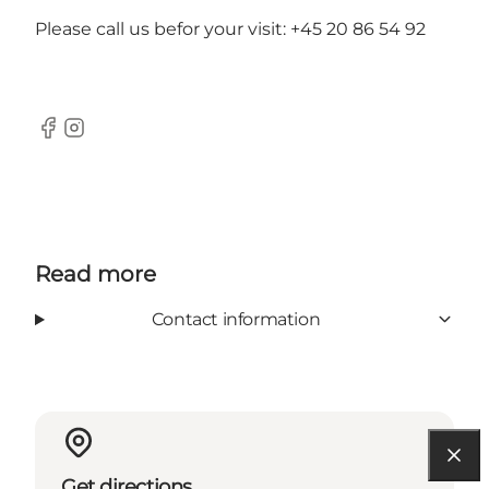
Please call us befor your visit: +45 20 86 54 92
Facebook
Instagram
Read more
Contact information
Get directions