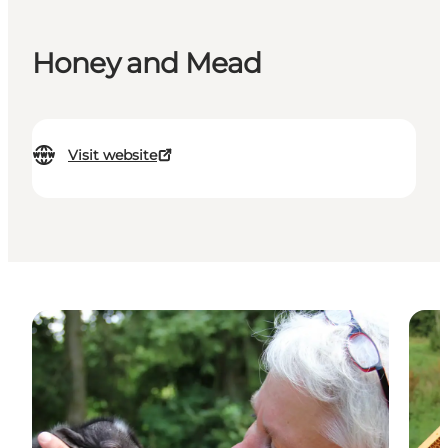
Honey and Mead
Visit website