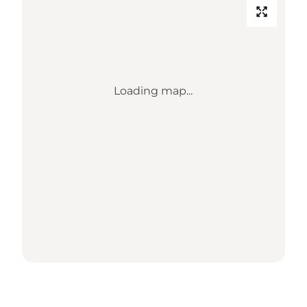
Loading map...