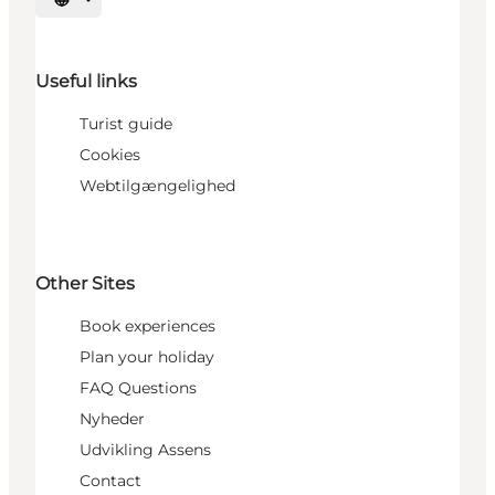
Select language
Useful links
Turist guide
Cookies
Webtilgængelighed
Other Sites
Book experiences
Plan your holiday
FAQ Questions
Nyheder
Udvikling Assens
Contact