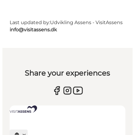
Last updated by:
Udvikling Assens - VisitAssens
info@visitassens.dk
Share your experiences