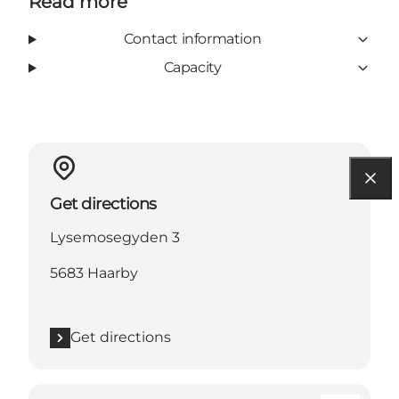
Read more
Contact information
Capacity
Get directions
Lysemosegyden 3
5683 Haarby
Get directions