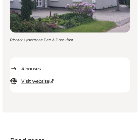
Photo
:
Lysemose Bed & Breakfast
4
houses
Visit website