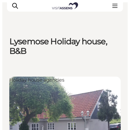
Lysemose Holiday house,
Accommodation
B&B
Experiences
Eat & drink
Events
Holiday house agencies
Opening hours