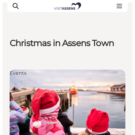
Christmas in Assens Town
Accommodation
Experiences
Eat & drink
Events
Events
Opening hours