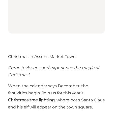
Christmas in Assens Market Town
Come to Assens and experience the magic of
Christmas!
When the calendar says December, the
festivities begin. Join us for this year’s
Christmas tree lighting
, where both Santa Claus
and his elf will appear on the town square.