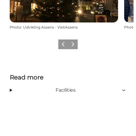
Photo
:
Udvikling Assens - VisitAssens
Photo
Previous
Next
Read more
Facilities