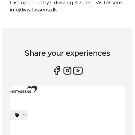
Last updated by:
Udvikling Assens - VisitAssens
info@visitassens.dk
Share your experiences
Select language