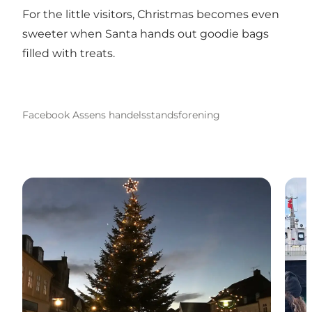
For the little visitors, Christmas becomes even
sweeter when Santa hands out goodie bags
filled with treats.
Facebook Assens handelsstandsforening