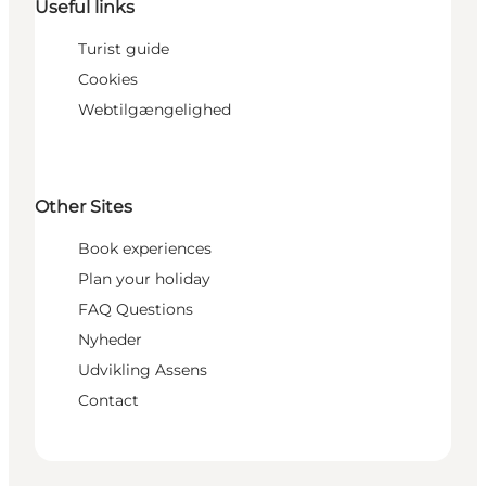
Useful links
Turist guide
Cookies
Webtilgængelighed
Other Sites
Book experiences
Plan your holiday
FAQ Questions
Nyheder
Udvikling Assens
Contact