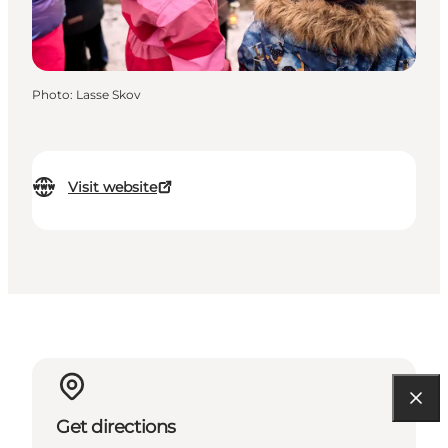
Photo
:
Lasse Skov
Visit website
Get directions