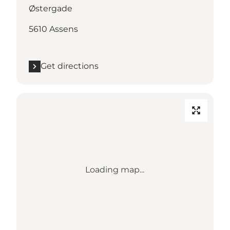
Østergade
5610 Assens
Get directions
Loading map...