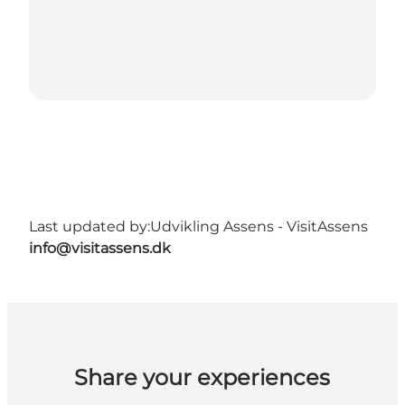
Last updated by:
Udvikling Assens - VisitAssens
info@visitassens.dk
Share your experiences