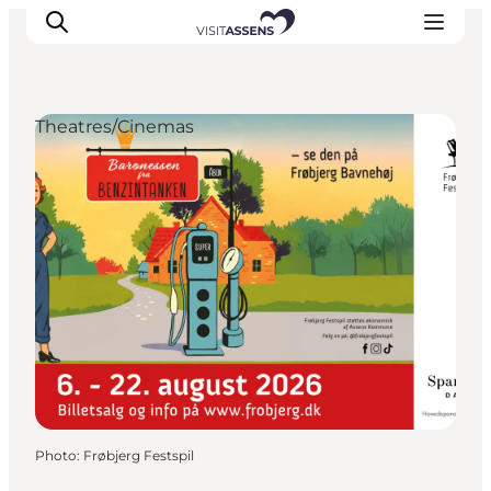
Theatres/Cinemas
Accommodation
Experiences
Eat & drink
Events
Opening hours
Photo
:
Frøbjerg Festspil