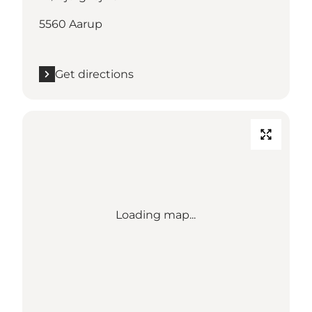
5560 Aarup
Get directions
Loading map...