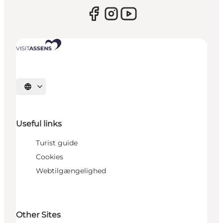
Select language
Useful links
Turist guide
Cookies
Webtilgængelighed
Other Sites