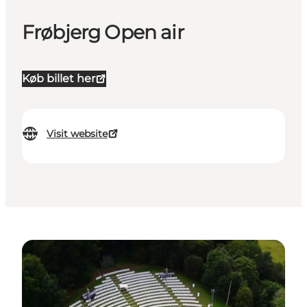
Frøbjerg Open air
Køb billet her
Visit website