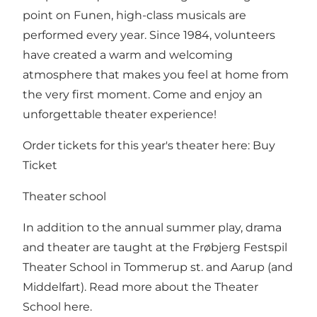
point on Funen, high-class musicals are
performed every year. Since 1984, volunteers
have created a warm and welcoming
atmosphere that makes you feel at home from
the very first moment. Come and enjoy an
unforgettable theater experience!
Order tickets for this year's theater here:
Buy
Ticket
Theater school
In addition to the annual summer play, drama
and theater are taught at the Frøbjerg Festspil
Theater School in Tommerup st. and Aarup (and
Middelfart). Read more about the Theater
School
here
.