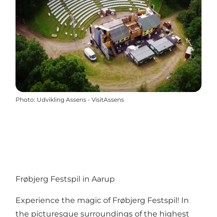
Photo
:
Udvikling Assens - VisitAssens
Frøbjerg Festspil in Aarup
Experience the magic of Frøbjerg Festspil! In
the picturesque surroundings of the highest