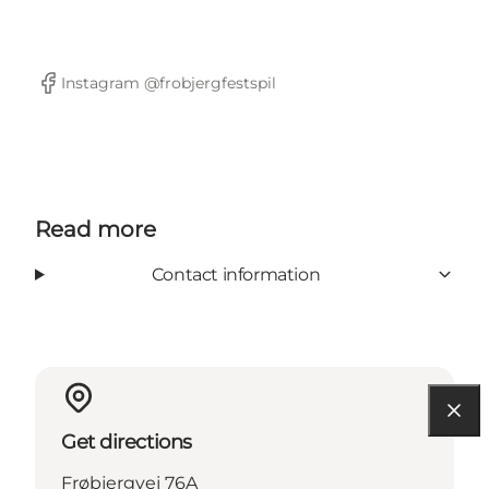
Instagram @frobjergfestspil
Facebook
Read more
Contact information
Get directions
Frøbjergvej 76A