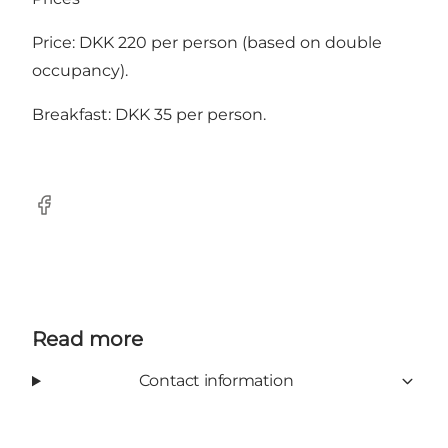
Price: DKK 220 per person (based on double
occupancy).
Breakfast: DKK 35 per person.
Facebook
Read more
Contact information