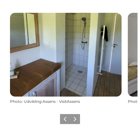
Photo
:
Udvikling Assens - VisitAssens
Photo
Previous
Next