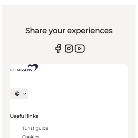
Share your experiences
Select language
Useful links
Turist guide
Cookies