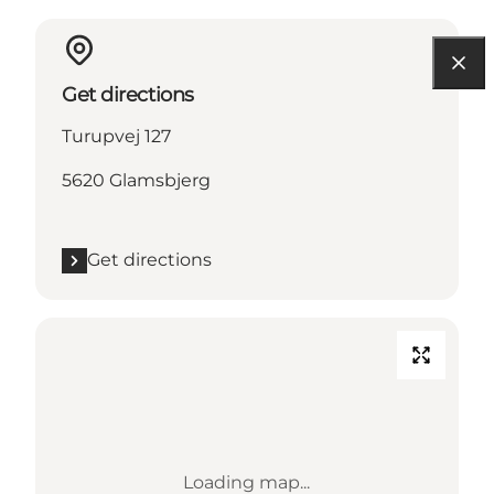
Get directions
Turupvej 127
5620 Glamsbjerg
Get directions
Loading map...