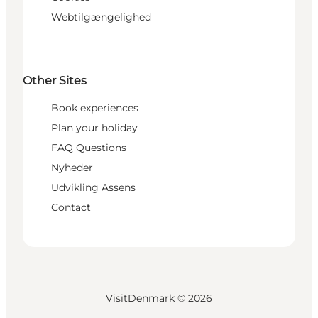
Webtilgængelighed
Other Sites
Book experiences
Plan your holiday
FAQ Questions
Nyheder
Udvikling Assens
Contact
VisitDenmark ©
2026