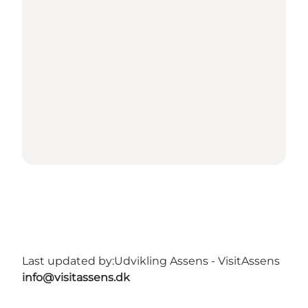
Last updated by:
Udvikling Assens - VisitAssens
info@visitassens.dk