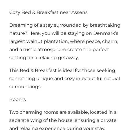
Cozy Bed & Breakfast near Assens
Dreaming of a stay surrounded by breathtaking
nature? Here, you will be staying on Denmark’s
largest walnut plantation, where peace, charm,
and a rustic atmosphere create the perfect
setting for a relaxing getaway.
This Bed & Breakfast is ideal for those seeking
something unique and cozy in beautiful natural
surroundings.
Rooms
Two charming rooms are available, located in a
separate wing of the house, ensuring a private
and relaxing experience during your stay.