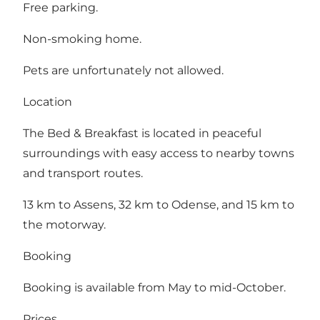
Free parking.
Non-smoking home.
Pets are unfortunately not allowed.
Location
The Bed & Breakfast is located in peaceful
surroundings with easy access to nearby towns
and transport routes.
13 km to Assens, 32 km to Odense, and 15 km to
the motorway.
Booking
Booking is available from May to mid-October.
Prices