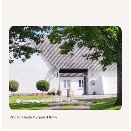
Bed & Breakfast
Glamsbjerg, Funen and the Islands
Photo
:
Hesle Nygaard 1844