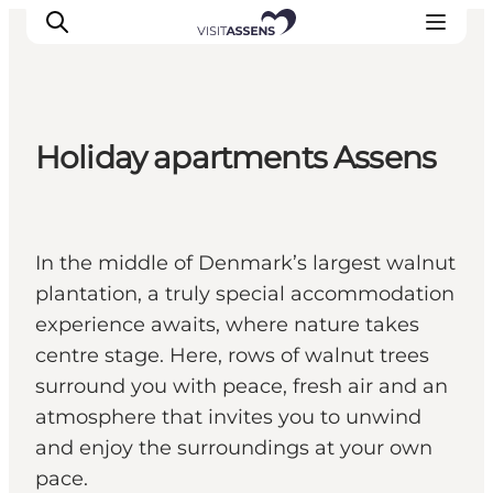
Holiday apartments Assens
Accommodation
Experiences
Eat & drink
In the middle of Denmark’s largest walnut
Events
plantation, a truly special accommodation
Opening hours
experience awaits, where nature takes
centre stage. Here, rows of walnut trees
surround you with peace, fresh air and an
atmosphere that invites you to unwind
and enjoy the surroundings at your own
pace.