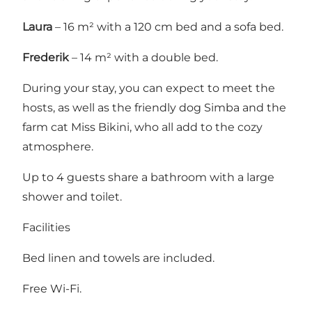
Laura
– 16 m² with a 120 cm bed and a sofa bed.
Frederik
– 14 m² with a double bed.
During your stay, you can expect to meet the
hosts, as well as the friendly dog Simba and the
farm cat Miss Bikini, who all add to the cozy
atmosphere.
Up to 4 guests share a bathroom with a large
shower and toilet.
Facilities
Bed linen and towels are included.
Free Wi-Fi.