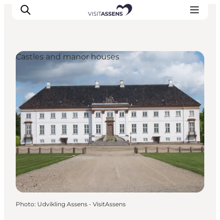
Castles and manor houses
Accommodation
Experiences
Eat & drink
Events
Opening hours
Photo
:
Udvikling Assens - VisitAssens