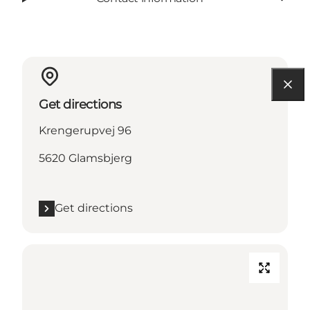
Get directions
Krengerupvej 96
5620 Glamsbjerg
Get directions