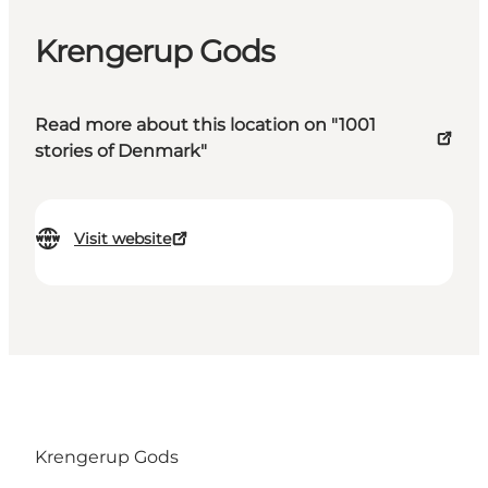
Krengerup Gods
Read more about this location on "1001
stories of Denmark"
Visit website
Krengerup Gods