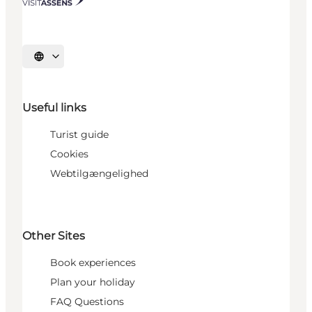
Select language
Useful links
Turist guide
Cookies
Webtilgængelighed
Other Sites
Book experiences
Plan your holiday
FAQ Questions