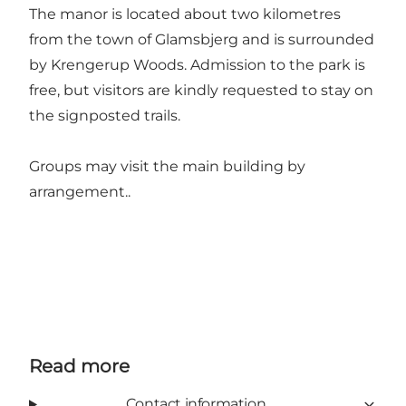
The manor is located about two kilometres
from the town of Glamsbjerg and is surrounded
by Krengerup Woods. Admission to the park is
free, but visitors are kindly requested to stay on
the signposted trails.
Groups may visit the main building by
arrangement..
Read more
Contact information