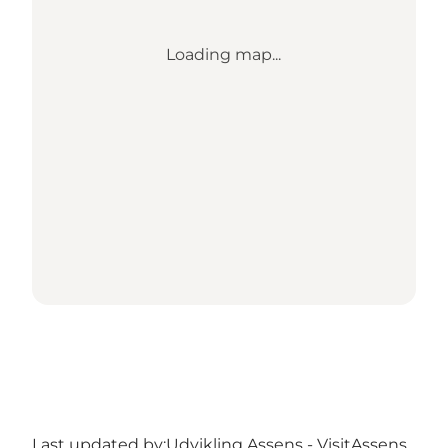
Loading map...
Last updated by:
Udvikling Assens - VisitAssens