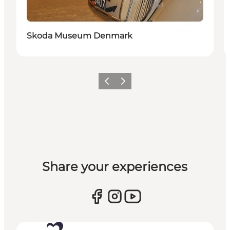
Skoda Museum Denmark
Previous
Next
Share your experiences