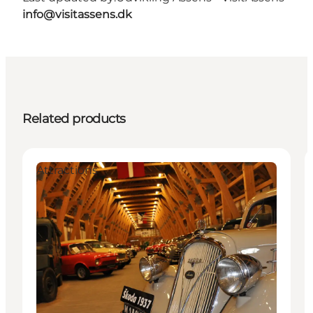
info@visitassens.dk
Related products
Attractions