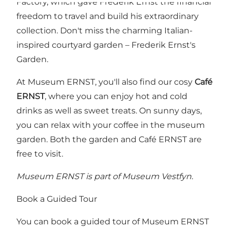
Factory, which gave Frederik Ernst the financial
freedom to travel and build his extraordinary
collection. Don't miss the charming Italian-
inspired courtyard garden – Frederik Ernst's
Garden.
At Museum ERNST, you'll also find our cosy
Café
ERNST
, where you can enjoy hot and cold
drinks as well as sweet treats. On sunny days,
you can relax with your coffee in the museum
garden. Both the garden and Café ERNST are
free to visit.
Museum ERNST is part of Museum Vestfyn.
Book a Guided Tour
You can book a guided tour of Museum ERNST