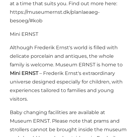
at a time that suits you. Find out more here:
https://museumernst.dk/planlaeaeg-
besoeg/#kob
Mini ERNST
Although Frederik Ernst's world is filled with
delicate porcelain and antiques, the whole
family is welcome. Museum ERNST is home to
Mini ERNST
– Frederik Ernst's extraordinary
universe designed especially for children, with
experiences tailored to families and young
visitors.
Baby changing facilities are available at
Museum ERNST. Please note that prams and
strollers cannot be brought inside the museum