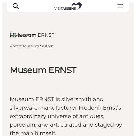
Assens, Funen and
the Islands
Museums
Photo
:
Museum Vestfyn
Accommodation
Experiences
Eat & drink
Museum ERNST
Events
Opening hours
Museum ERNST is silversmith and
silverware manufacturer Frederik Ernst’s
extraordinary universe of antiques,
porcelain, and art, curated and staged by
the man himself.