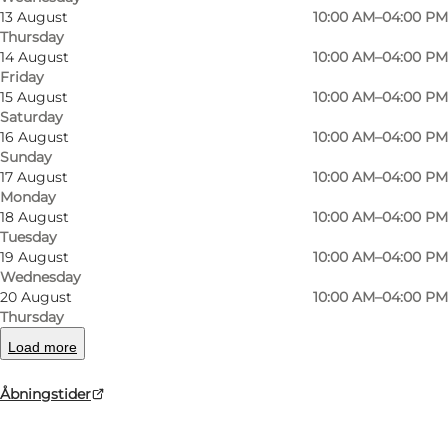
13 August
10:00 AM–04:00 PM
Thursday
Museum ERNST: One Place – Many Worlds
14 August
10:00 AM–04:00 PM
Friday
15 August
10:00 AM–04:00 PM
Step into the welcoming atmosphere of the
Saturday
manufacturer's lavish apartment – a 250 m²
16 August
10:00 AM–04:00 PM
universe of beauty, extravagance and perhaps a
Sunday
17 August
10:00 AM–04:00 PM
touch of obsession. The apartment's thousands
Monday
of objects have all been carefully selected
18 August
10:00 AM–04:00 PM
Tuesday
according to Frederik Ernst's unwavering
19 August
10:00 AM–04:00 PM
philosophy: "If it is beautiful, I must own it."
Wednesday
20 August
10:00 AM–04:00 PM
Discover the story of the man behind the
Thursday
remarkable collection: silversmith and
Load more
silverware manufacturer, collector, gay man and
Åbningstider
singer in provincial Denmark during the 20th
century. Learn about J. Ernst's Silverware