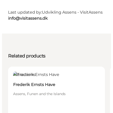
Last updated by:
Udvikling Assens - VisitAssens
info@visitassens.dk
Related products
Attractions
Frederik Ernsts Have
Assens, Funen and the Islands