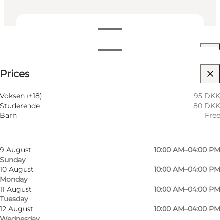
View opening hours
Opening hours
See prices
Prices
Visit website
Filter by month
6 August
10:00 AM–04:00 PM
Voksen (+18)
95 DKK
Thursday
Studerende
80 DKK
7 August
10:00 AM–04:00 PM
Barn
Free
Friday
8 August
10:00 AM–04:00 PM
Saturday
9 August
10:00 AM–04:00 PM
Sunday
Photo
:
Museum Vestfyn
Photo
10 August
10:00 AM–04:00 PM
Monday
11 August
10:00 AM–04:00 PM
Previous
Next
Tuesday
12 August
10:00 AM–04:00 PM
Wednesday