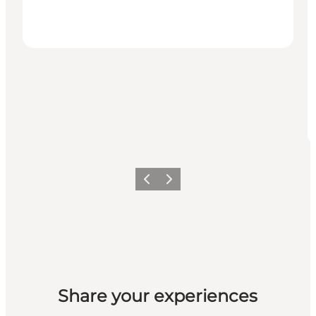
Previous
Next
Share your experiences