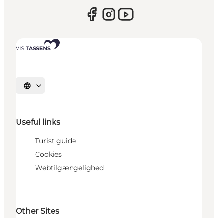
Select language
Useful links
Turist guide
Cookies
Webtilgængelighed
Other Sites