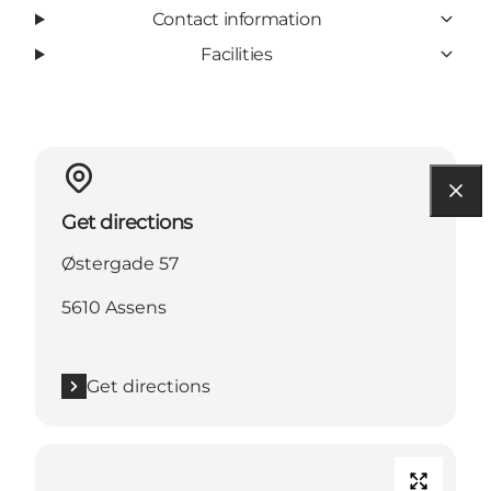
Contact information
Facilities
Get directions
Østergade 57
5610 Assens
Get directions