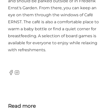
and should be parked outside or in Frederik
Ernst's Garden. From there, you can keep an
eye on them through the windows of Café
ERNST. The café is also a comfortable place to
warm a baby bottle or find a quiet corner for
breastfeeding. A selection of board games is
available for everyone to enjoy while relaxing
with refreshments.
Facebook
Instagram
Read more