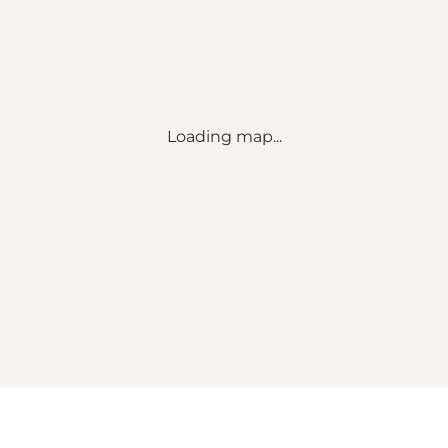
Loading map...