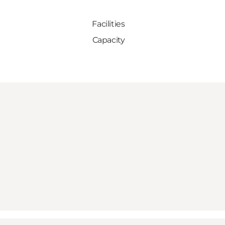
Facilities
Capacity