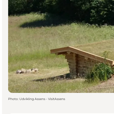
Photo
:
Udvikling Assens - VisitAssens