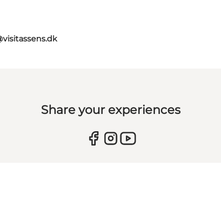
@visitassens.dk
Share your experiences