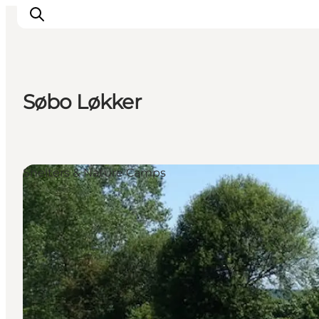
Søbo Løkker
Accommodation
Experiences
Eat & drink
Shelters & Nature Camps
Events
Opening hours