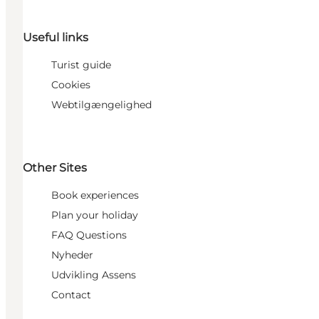
Useful links
Turist guide
Cookies
Webtilgængelighed
Other Sites
Book experiences
Plan your holiday
FAQ Questions
Nyheder
Udvikling Assens
Contact