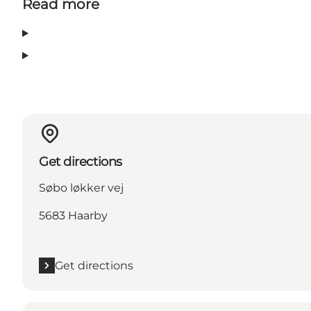
Read more
Get directions
Søbo løkker vej
5683 Haarby
Get directions