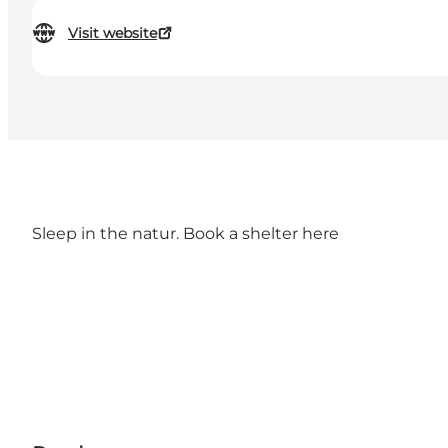
Visit website
Sleep in the natur. Book a shelter
here