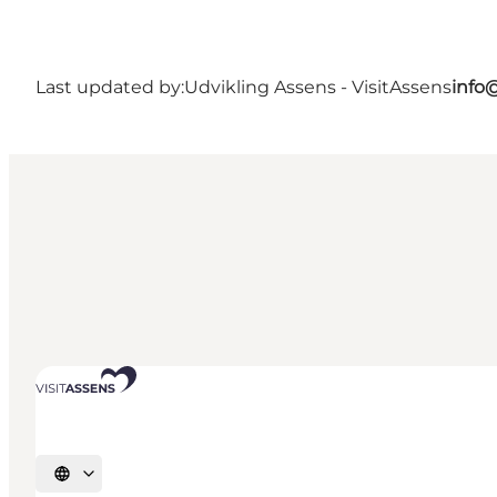
Last updated by:
Udvikling Assens - VisitAssens
info
Select language