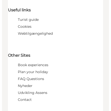
Useful links
Turist guide
Cookies
Webtilgængelighed
Other Sites
Book experiences
Plan your holiday
FAQ Questions
Nyheder
Udvikling Assens
Contact