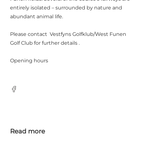
entirely isolated – surrounded by nature and
abundant animal life.
Please contact Vestfyns Golfklub/West Funen
Golf Club for further details .
Opening hours
Facebook
Read more