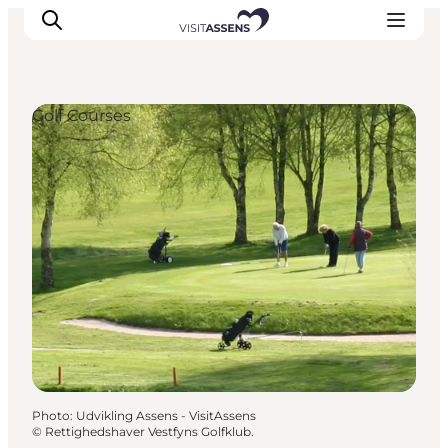
Golf Courses
Accommodation
Experiences
Eat & drink
Events
Opening hours
Photo
:
Udvikling Assens - VisitAssens
©
Rettighedshaver Vestfyns Golfklub.