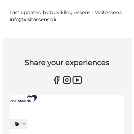
Last updated by:
Udvikling Assens - VisitAssens
info@visitassens.dk
Share your experiences
Select language