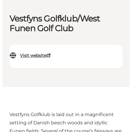
Vestfyns Golfklub/West
Funen Golf Club
Visit website
Vestfyns Golfklub is laid out in a magnificent
setting of Danish beech woods and idyllic
Funen fields. Several of the course’s fairways are