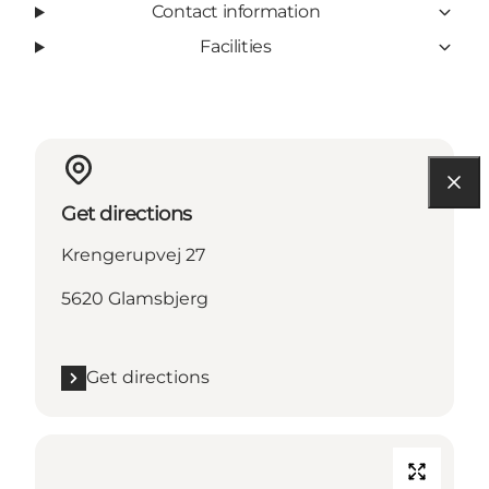
Contact information
Facilities
Get directions
Krengerupvej 27
5620 Glamsbjerg
Get directions