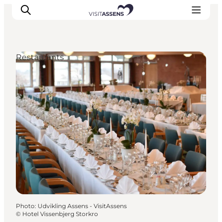
Restaurants
Accommodation
Experiences
Eat & drink
Events
Opening hours
Photo
:
Udvikling Assens - VisitAssens
©
Hotel Vissenbjerg Storkro