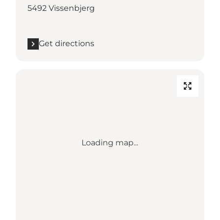
5492 Vissenbjerg
Get directions
Loading map...