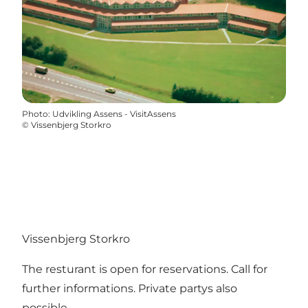
Photo
:
Udvikling Assens - VisitAssens
©
Vissenbjerg Storkro
Vissenbjerg Storkro
The resturant is open for reservations. Call for
further informations. Private partys also
possible.