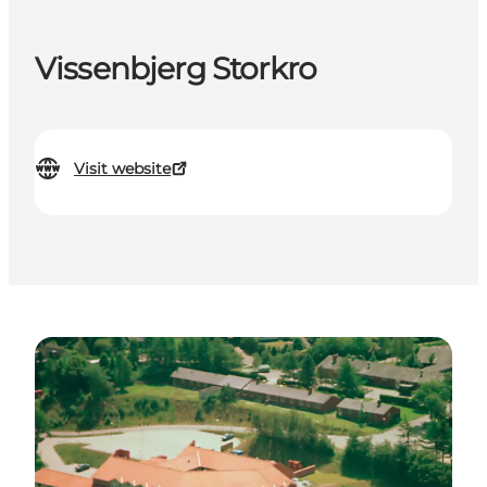
Vissenbjerg Storkro
Visit website