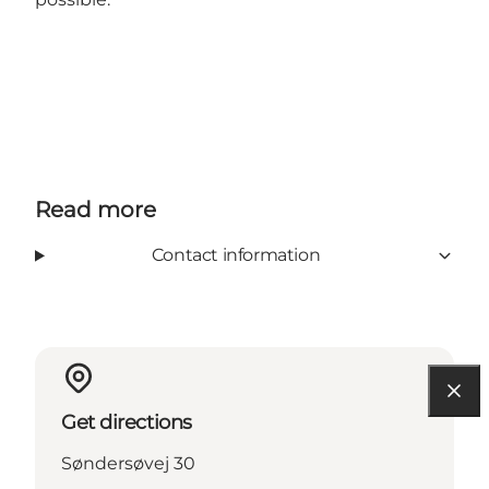
Read more
Contact information
Get directions
Søndersøvej 30