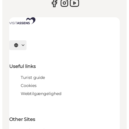
Select language
Useful links
Turist guide
Cookies
Webtilgængelighed
Other Sites