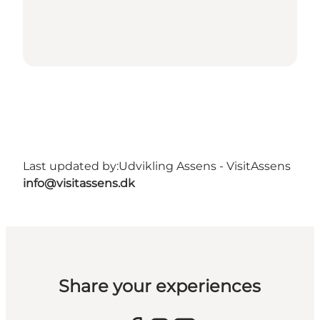
Last updated by:
Udvikling Assens - VisitAssens
info@visitassens.dk
Share your experiences