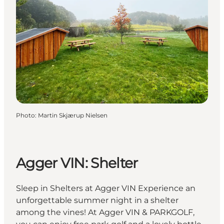
Photo
:
Martin Skjærup Nielsen
Agger VIN: Shelter
Sleep in Shelters at Agger VIN Experience an
unforgettable summer night in a shelter
among the vines! At Agger VIN & PARKGOLF,