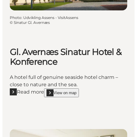
Photo
:
Udvikling Assens - VisitAssens
©
Sinatur Gl. Avernæs
Gl. Avernæs Sinatur Hotel &
Konference
A hotel full of genuine seaside hotel charm –
close to nature and the sea.
Read more
View on map
Read more "Gl. Avernæs Sinatur Hotel & Konference
show Gl. Avernæs Sinatur Hotel & Konference on