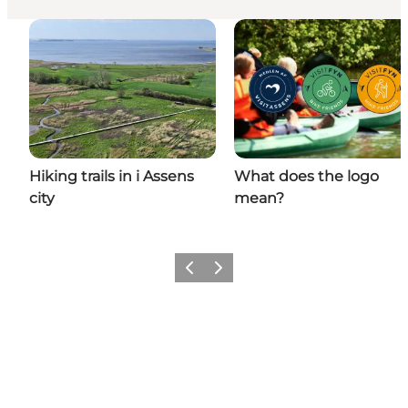
Hiking trails in i Assens
What does the logo
city
mean?
Previous
Next