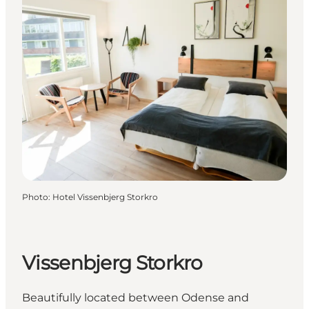
Photo
:
Hotel Vissenbjerg Storkro
Vissenbjerg Storkro
Beautifully located between Odense and