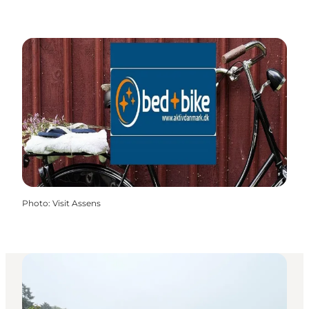
Photo
:
Visit Assens