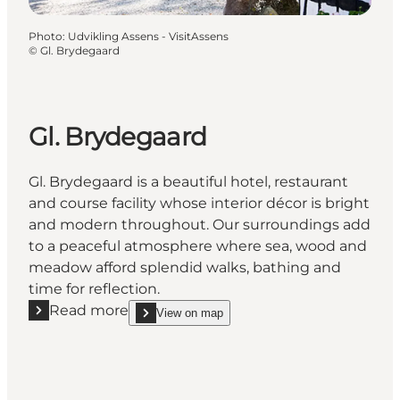
Photo
:
Udvikling Assens - VisitAssens
©
Gl. Brydegaard
Gl. Brydegaard
Gl. Brydegaard is a beautiful hotel, restaurant
and course facility whose interior décor is bright
and modern throughout. Our surroundings add
to a peaceful atmosphere where sea, wood and
meadow afford splendid walks, bathing and
time for reflection.
Read more
View on map
Read more "Gl. Brydegaard"
show Gl. Brydegaard on_map