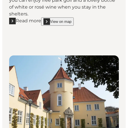
you can enjoy free park golf and a lovely bottle
of white or rosé wine when you stay in the
shelters.
Read more
View on map
Read more "Agger VIN: Shelter"
show Agger VIN: Shelter on_map