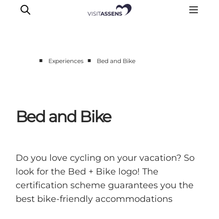
■
■
Experiences
Bed and Bike
Accommodation
Experiences
Eat & drink
Bed and Bike
Events
Opening hours
Do you love cycling on your vacation? So
look for the Bed + Bike logo! The
certification scheme guarantees you the
best bike-friendly accommodations