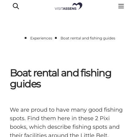
■
■
Experiences
Boat rental and fishing guides
Accommodation
Experiences
Eat & drink
Boat rental and fishing
Events
guides
Opening hours
We are proud to have many good fishing
spots. Find them here in these 2 Pixi
books, which describe fishing spots and
their facilities around the Little Belt,