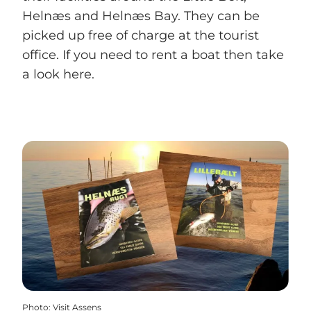
Helnæs and Helnæs Bay. They can be
picked up free of charge at the tourist
office. If you need to rent a boat then take
a look here.
Photo
:
Visit Assens