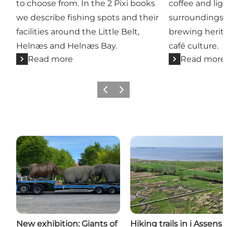
to choose from. In the 2 Pixi books
coffee and lig
we describe fishing spots and their
surroundings,
facilities around the Little Belt,
brewing heri
Helnæs and Helnæs Bay.
café culture.
Read more
Read more
Previous
Next
New exhibition: Giants of
Hiking trails in i Assens