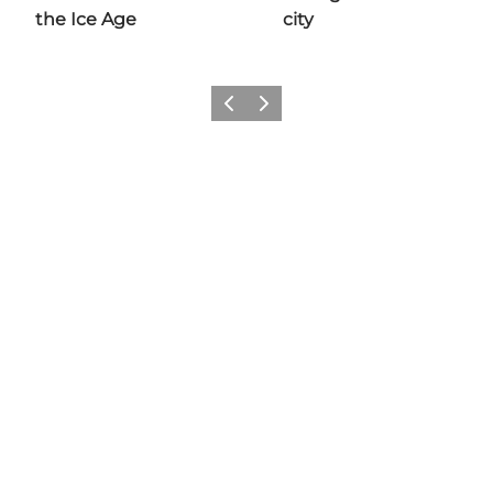
the Ice Age
city
Previous
Next
Share your experiences