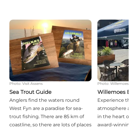
Sea Trout Guide
Willemoes Br
Photo
:
Visit Assens
Photo
:
Willemoes 
Sea Trout Guide
Willemoes B
Anglers find the waters round
Experience t
West Fyn are a paradise for sea-
atmosphere a
trout fishing. There are 85 km of
in the heart o
coastline, so there are lots of places
award-winning 