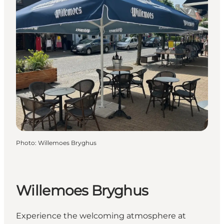
Photo
:
Willemoes Bryghus
Willemoes Bryghus
Experience the welcoming atmosphere at