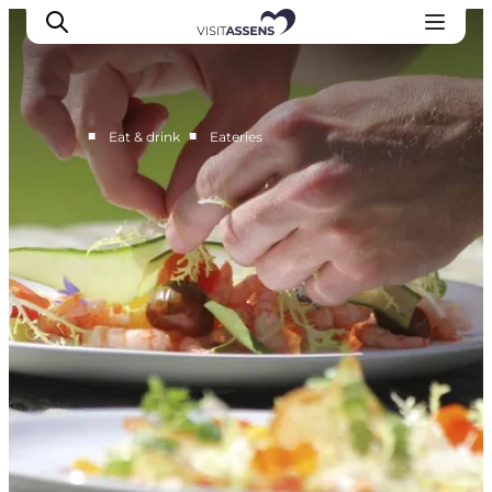
■
■
Eat & drink
Eateries
Accommodation
Experiences
Eat & drink
Events
Opening hours