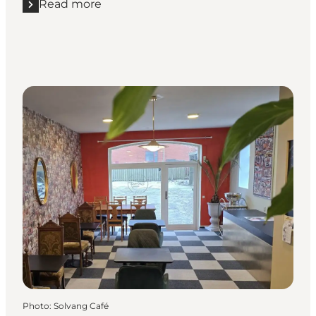
Read more
Read more "Kohavegaards Ismejeri"
Photo
:
Solvang Café