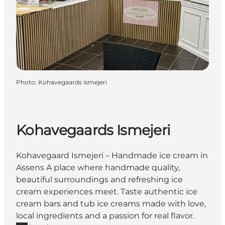
Photo
:
Kohavegaards ismejeri
Kohavegaards Ismejeri
Kohavegaard Ismejeri – Handmade ice cream in
Assens A place where handmade quality,
beautiful surroundings and refreshing ice
cream experiences meet. Taste authentic ice
cream bars and tub ice creams made with love,
local ingredients and a passion for real flavor.