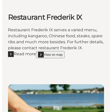
Restaurant Frederik IX
Restaurant Frederik IX serves a varied menu,
including kangaroo, Chinese food, steaks, spare
ribs and much more besides. For further details,
please contact restaurant Frederik IX.
Read more
View on map
Read more "Restaurant Frederik IX"
show Restaurant Frederik IX on_map