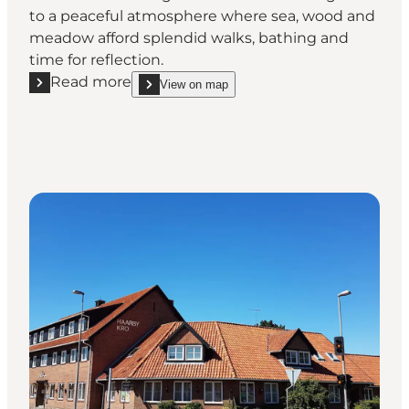
to a peaceful atmosphere where sea, wood and
meadow afford splendid walks, bathing and
time for reflection.
Read more
View on map
Read more "Gl. Brydegaard- Restaurant"
show Gl. Brydegaard- Restaurant on_map