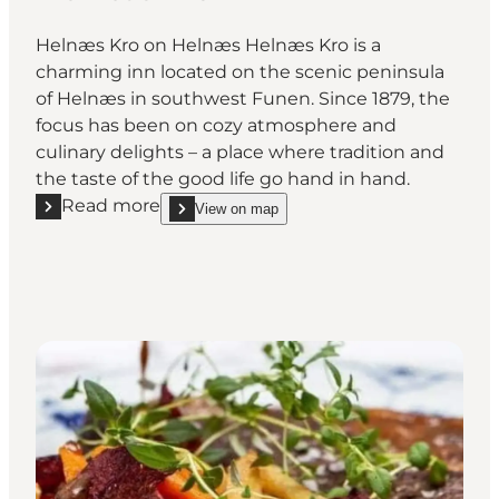
Helnæs Kro on Helnæs Helnæs Kro is a
charming inn located on the scenic peninsula
of Helnæs in southwest Funen. Since 1879, the
focus has been on cozy atmosphere and
culinary delights – a place where tradition and
the taste of the good life go hand in hand.
Read more
View on map
Read more "Helnæs Kro"
show Helnæs Kro on_map