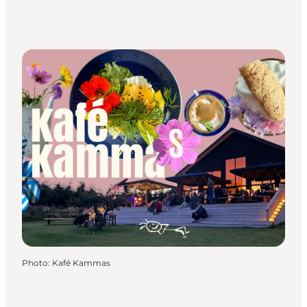
Photo
:
Kafé Kammas