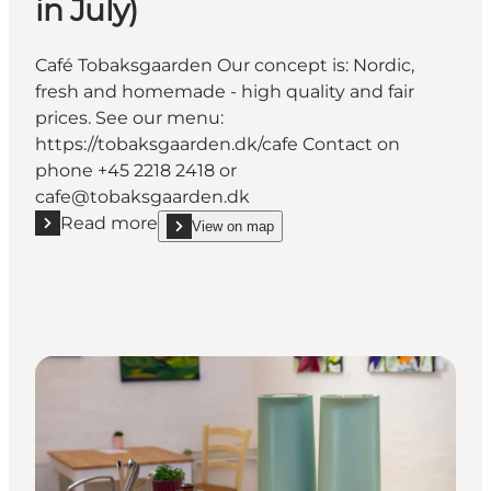
in July)
Café Tobaksgaarden Our concept is: Nordic,
fresh and homemade - high quality and fair
prices. See our menu:
https://tobaksgaarden.dk/cafe Contact on
phone +45 2218 2418 or
cafe@tobaksgaarden.dk
Read more
View on map
Read more "Café Tobaksgaarden (Closed in July)"
show Café Tobaksgaarden (Closed in July) on_map