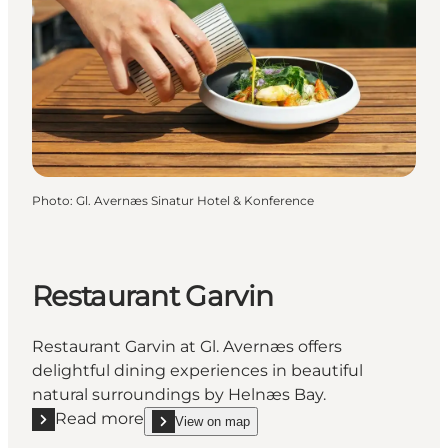
Photo
:
Gl. Avernæs Sinatur Hotel & Konference
Restaurant Garvin
Restaurant Garvin at Gl. Avernæs offers
delightful dining experiences in beautiful
natural surroundings by Helnæs Bay.
Read more
View on map
Read more "Restaurant Garvin"
show Restaurant Garvin on_map