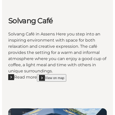
Solvang Café
Solvang Café in Assens Here you step into an
inspiring environment with space for both
relaxation and creative expression. The café
provides the setting for a warm and informal
atmosphere where you can enjoy a good cup of
coffee, a light meal and time with others in
unique surroundings.
Read more
View on map
Read more "Solvang Café"
show Solvang Café on_map