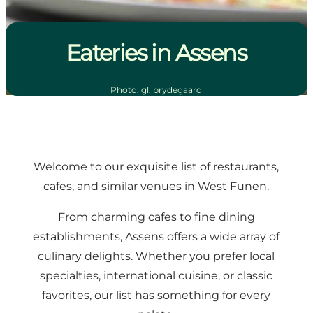
Eateries in Assens
Photo
:
gl. brydegaard
Welcome to our exquisite list of restaurants,
cafes, and similar venues in West Funen.
From charming cafes to fine dining
establishments, Assens offers a wide array of
culinary delights. Whether you prefer local
specialties, international cuisine, or classic
favorites, our list has something for every