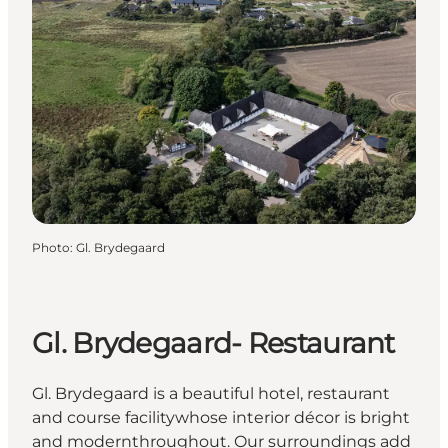
Photo
:
Gl. Brydegaard
Gl. Brydegaard- Restaurant
Gl. Brydegaard is a beautiful hotel, restaurant
and course facilitywhose interior décor is bright
and modernthroughout. Our surroundings add