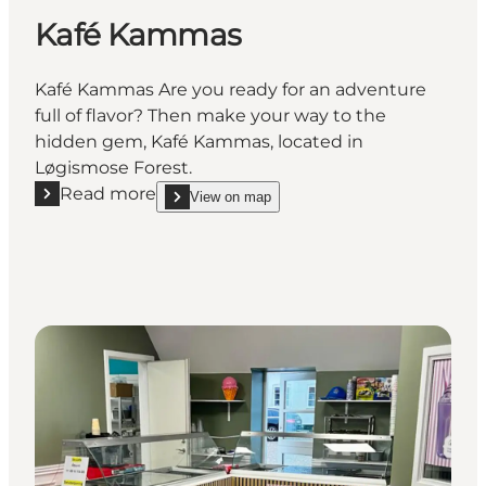
Kafé Kammas
Kafé Kammas Are you ready for an adventure
full of flavor? Then make your way to the
hidden gem, Kafé Kammas, located in
Løgismose Forest.
Read more
View on map
Read more "Kafé Kammas"
show Kafé Kammas on_map