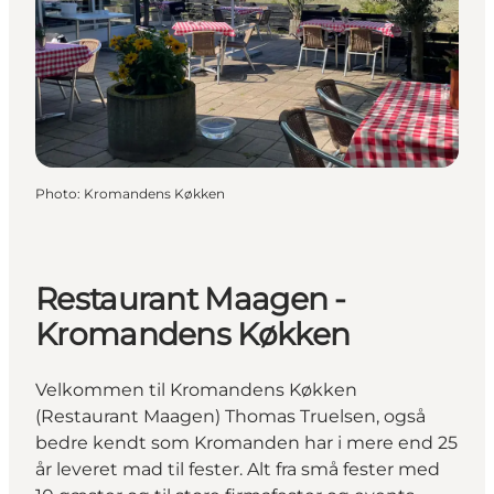
Photo
:
Kromandens Køkken
Restaurant Maagen -
Kromandens Køkken
Velkommen til Kromandens Køkken
(Restaurant Maagen) Thomas Truelsen, også
bedre kendt som Kromanden har i mere end 25
år leveret mad til fester. Alt fra små fester med