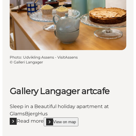
Photo
:
Udvikling Assens - VisitAssens
©
Galleri Langager
Gallery Langager artcafe
Sleep in a Beautiful holiday apartment at
GlamsBjergHus
Read more
View on map
Read more "Gallery Langager artcafe"
show Gallery Langager artcafe on_map