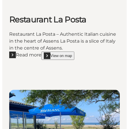
Restaurant La Posta
Restaurant La Posta – Authentic Italian cuisine
in the heart of Assens La Posta is a slice of Italy
in the centre of Assens.
Read more
View on map
Read more "Restaurant La Posta"
show Restaurant La Posta on_map