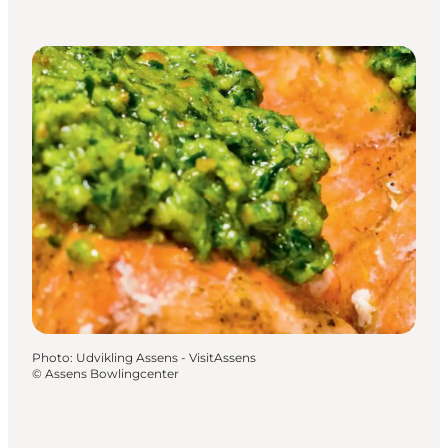
Photo
:
Udvikling Assens - VisitAssens
©
Assens Bowlingcenter