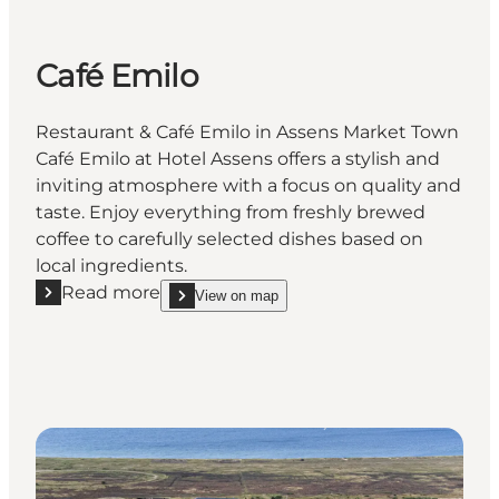
Café Emilo
Restaurant & Café Emilo in Assens Market Town
Café Emilo at Hotel Assens offers a stylish and
inviting atmosphere with a focus on quality and
taste. Enjoy everything from freshly brewed
coffee to carefully selected dishes based on
local ingredients.
Read more
View on map
Read more "Café Emilo"
show Café Emilo on_map