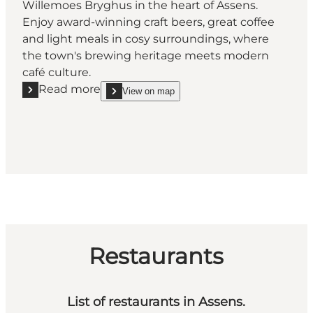
Willemoes Bryghus in the heart of Assens.
Enjoy award-winning craft beers, great coffee
and light meals in cosy surroundings, where
the town's brewing heritage meets modern
café culture.
Read more
View on map
Read more "Willemoes Bryghus"
show Willemoes Bryghus on_map
Restaurants
List of restaurants in Assens.