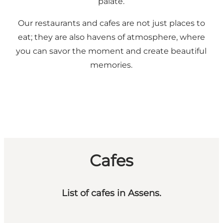
palate.
Our restaurants and cafes are not just places to
eat; they are also havens of atmosphere, where
you can savor the moment and create beautiful
memories.
Cafes
List of cafes in Assens.