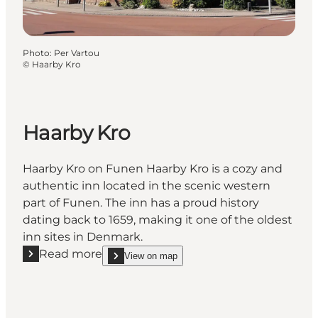
Photo
:
Per Vartou
©
Haarby Kro
Haarby Kro
Haarby Kro on Funen Haarby Kro is a cozy and
authentic inn located in the scenic western
part of Funen. The inn has a proud history
dating back to 1659, making it one of the oldest
inn sites in Denmark.
Read more
View on map
Read more "Haarby Kro"
show Haarby Kro on_map