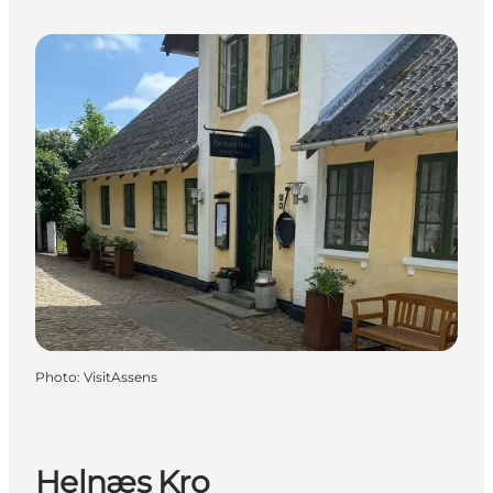
Photo
:
VisitAssens
Helnæs Kro