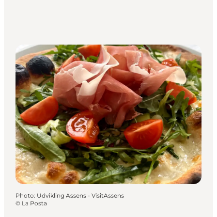
Photo
:
Udvikling Assens - VisitAssens
©
La Posta