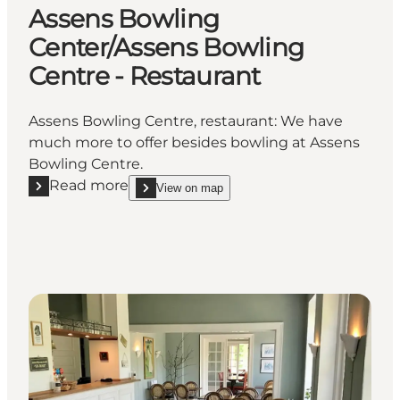
Assens Bowling
Center/Assens Bowling
Centre - Restaurant
Assens Bowling Centre, restaurant: We have
much more to offer besides bowling at Assens
Bowling Centre.
Read more
View on map
Read more "Assens Bowling Center/Assens Bowling 
show Assens Bowling Center/Assens Bowling Cent