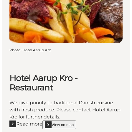
Photo
:
Hotel Aarup Kro
Hotel Aarup Kro -
Restaurant
We give priority to traditional Danish cuisine
with fresh produce. Please contact Hotel Aarup
Kro for further details.
Read more
View on map
Read more "Hotel Aarup Kro - Restaurant"
show Hotel Aarup Kro - Restaurant on_map