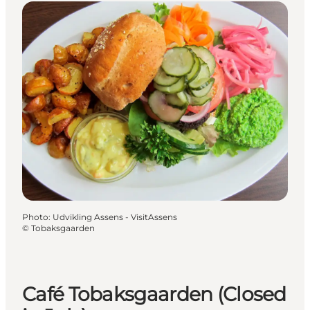
Photo
:
Udvikling Assens - VisitAssens
©
Tobaksgaarden
Café Tobaksgaarden (Closed