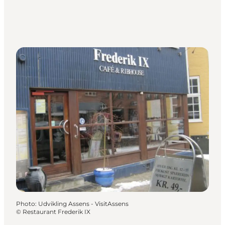
Photo
:
Udvikling Assens - VisitAssens
©
Restaurant Frederik IX