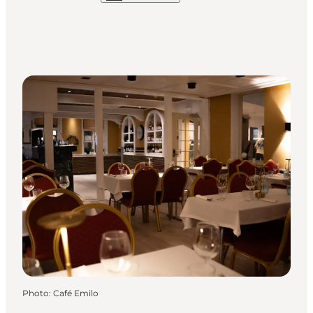
Photo
:
Café Emilo