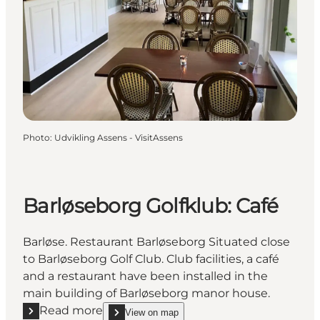
Photo
:
Udvikling Assens - VisitAssens
Barløseborg Golfklub: Café
Barløse. Restaurant Barløseborg Situated close
to Barløseborg Golf Club. Club facilities, a café
and a restaurant have been installed in the
main building of Barløseborg manor house.
Read more
View on map
Read more "Barløseborg Golfklub: Café"
show Barløseborg Golfklub: Café on_map