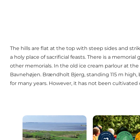
The hills are flat at the top with steep sides and stri
a holy place of sacrificial feasts. There is a memor
other memorials. In the old ice cream parlour at the 
Bavnehøjen. Brændholt Bjerg, standing 115 m high, b
for many years. However, it has not been cultivated 