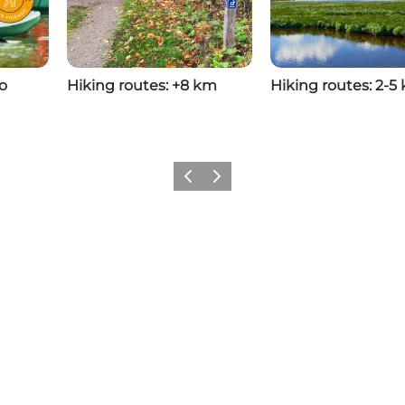
o
Hiking routes: +8 km
Hiking routes: 2-5
Previous
Next
Share your experiences