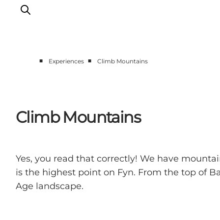
■
■
Experiences
Climb Mountains
Accommodation
Experiences
Eat & drink
Climb Mountains
Events
Opening hours
Yes, you read that correctly! We have mount
is the highest point on Fyn. From the top of B
Age landscape.