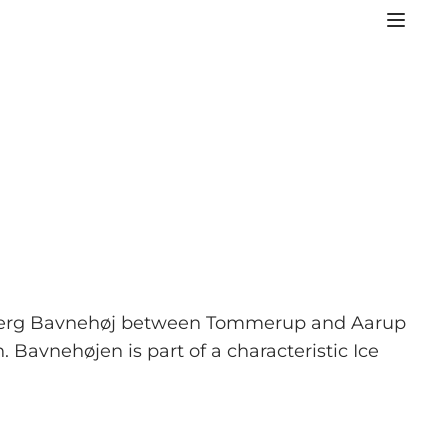
røbjerg Bavnehøj between Tommerup and Aarup
 Bavnehøjen is part of a characteristic Ice