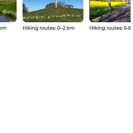
 km
Hiking routes: 0–2 km
Hiking routes: 5-