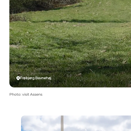
Frøbjerg Bavnehøj
Photo
:
visit Assens
Frøbjerg Bavnehøj: The highest point on Fune