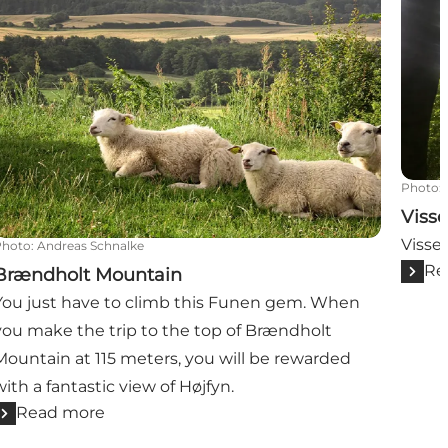
Photo
:
Visse
Vissen
Photo
:
Andreas Schnalke
Re
Brændholt Mountain
You just have to climb this Funen gem. When
you make the trip to the top of Brændholt
Mountain at 115 meters, you will be rewarded
with a fantastic view of Højfyn.
Read more