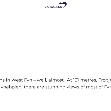
ains in West Fyn – well, almost…At 131 metres, F
avnehøjen, there are stunning views of most of Fyn.