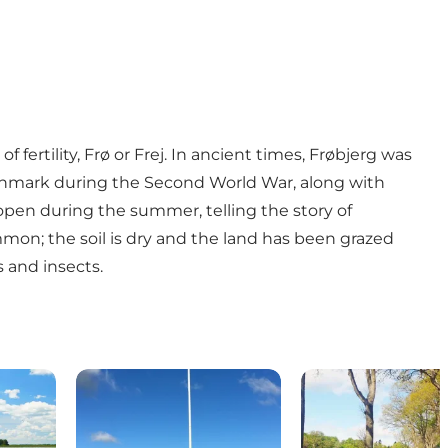
f fertility, Frø or Frej. In ancient times, Frøbjerg was
f Denmark during the Second World War, along with
 open during the summer, telling the story of
mon; the soil is dry and the land has been grazed
s and insects.