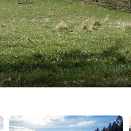
n
Jordløse Bakker hills