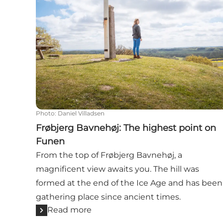
Photo
:
Daniel Villadsen
Frøbjerg Bavnehøj: The highest point on
Funen
From the top of Frøbjerg Bavnehøj, a
magnificent view awaits you. The hill was
formed at the end of the Ice Age and has been
gathering place since ancient times.
Read more