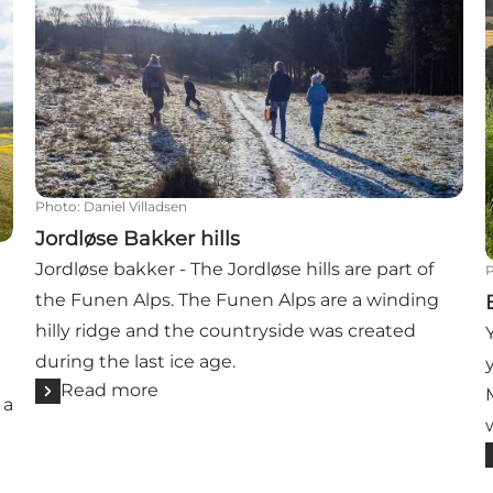
Photo
:
Daniel Villadsen
Jordløse Bakker hills
Jordløse bakker - The Jordløse hills are part of
the Funen Alps. The Funen Alps are a winding
hilly ridge and the countryside was created
during the last ice age.
Read more
 a