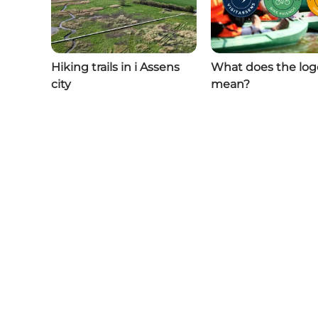
Hiking trails in i Assens
What does the log
city
mean?