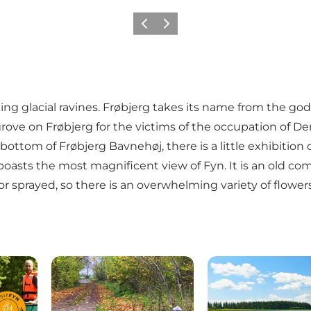
Previous
Next
king glacial ravines. Frøbjerg takes its name from the god o
ial grove on Frøbjerg for the victims of the occupation o
bottom of Frøbjerg Bavnehøj, there is a little exhibition
oasts the most magnificent view of Fyn. It is an old com
or sprayed, so there is an overwhelming variety of flower